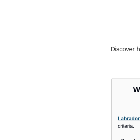
Discover h
W
Labrador
criteria.