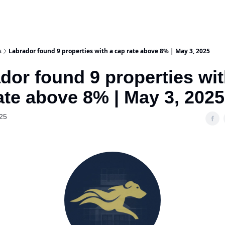
s
Labrador found 9 properties with a cap rate above 8% | May 3, 2025
dor found 9 properties wit
ate above 8% | May 3, 2025
25