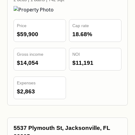
Price
Cap rate
$59,900
18.68%
Gross income
NOI
$14,054
$11,191
Expenses
$2,863
5537 Plymouth St, Jacksonville, FL