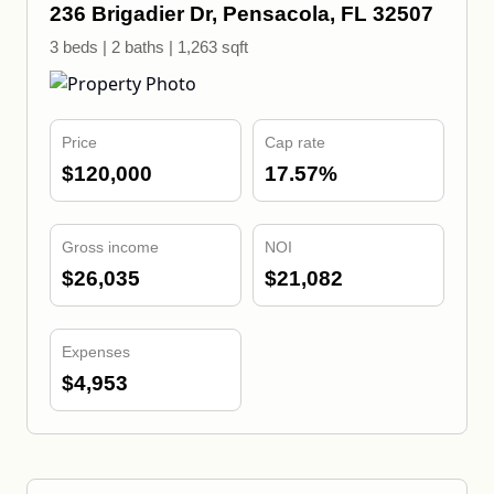
236 Brigadier Dr, Pensacola, FL 32507
3 beds | 2 baths | 1,263 sqft
Price
Cap rate
$120,000
17.57%
Gross income
NOI
$26,035
$21,082
Expenses
$4,953