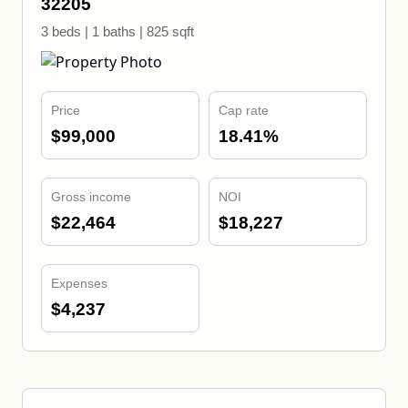
32205
3 beds | 1 baths | 825 sqft
Price
Cap rate
$99,000
18.41%
Gross income
NOI
$22,464
$18,227
Expenses
$4,237