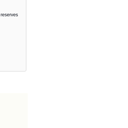
 reserves