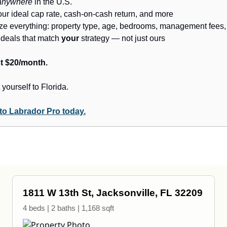
anywhere
in the U.S.
our ideal cap rate, cash-on-cash return, and more
ze everything: property type, age, bedrooms, management fees,
e deals that match
your
strategy — not just ours
ust $20/month.
 yourself to Florida.
to Labrador Pro today.
1811 W 13th St, Jacksonville, FL 32209
4 beds | 2 baths | 1,168 sqft