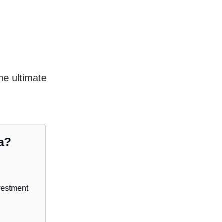
he ultimate
a?
vestment