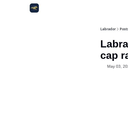
Labrador
Post
Labra
cap r
May 03, 20