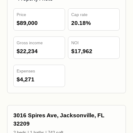
Price
Cap rate
$89,000
20.18%
Gross income
NOI
$22,234
$17,962
Expenses
$4,271
3016 Spires Ave, Jacksonville, FL
32209
2 beds | 1 baths | 742 sqft