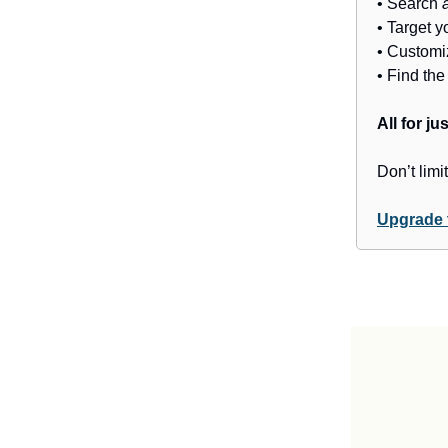
• Search
• Target y
• Customi
• Find th
All for j
Don’t limit
Upgrade 