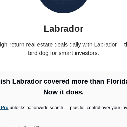
Labrador
igh-return real estate deals daily with Labrador— t
bird dog for smart investors.
ish Labrador covered more than Florid
Now it does.
 Pro
unlocks nationwide search — plus full control over your in