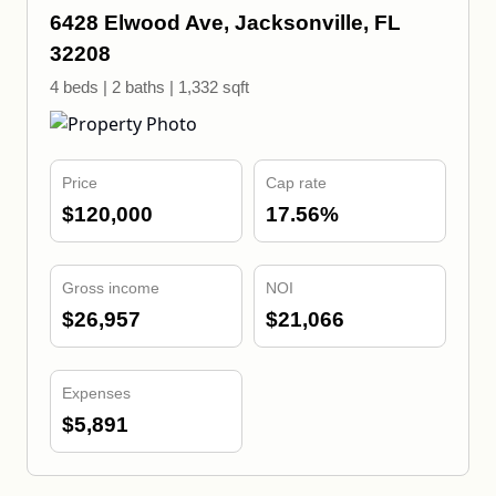
6428 Elwood Ave, Jacksonville, FL
32208
4 beds | 2 baths | 1,332 sqft
Price
Cap rate
$120,000
17.56%
Gross income
NOI
$26,957
$21,066
Expenses
$5,891