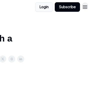
Login
Subscribe
h a