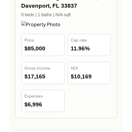
Davenport, FL 33837
0 beds | 1 baths | N/A sqft
Price
Cap rate
$85,000
11.96%
Gross income
NOI
$17,165
$10,169
Expenses
$6,996