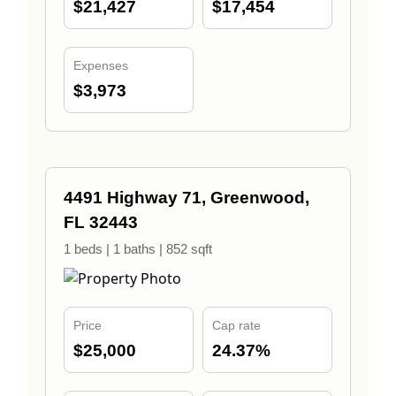
$21,427
$17,454
Expenses
$3,973
4491 Highway 71, Greenwood,
FL 32443
1 beds | 1 baths | 852 sqft
Price
Cap rate
$25,000
24.37%