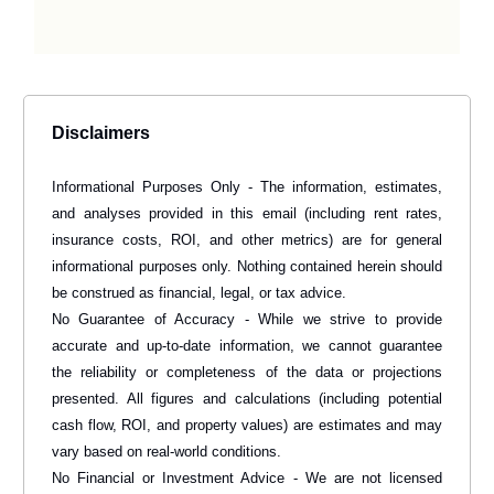
Disclaimers
Informational Purposes Only - The information, estimates,
and analyses provided in this email (including rent rates,
insurance costs, ROI, and other metrics) are for general
informational purposes only. Nothing contained herein should
be construed as financial, legal, or tax advice.
No Guarantee of Accuracy - While we strive to provide
accurate and up-to-date information, we cannot guarantee
the reliability or completeness of the data or projections
presented. All figures and calculations (including potential
cash flow, ROI, and property values) are estimates and may
vary based on real-world conditions.
No Financial or Investment Advice - We are not licensed