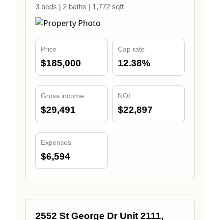
3 beds | 2 baths | 1,772 sqft
Price
Cap rate
$185,000
12.38%
Gross income
NOI
$29,491
$22,897
Expenses
$6,594
2552 St George Dr Unit 2111,