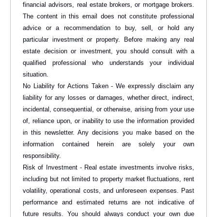
financial advisors, real estate brokers, or mortgage brokers.
The content in this email does not constitute professional
advice or a recommendation to buy, sell, or hold any
particular investment or property. Before making any real
estate decision or investment, you should consult with a
qualified professional who understands your individual
situation.
No Liability for Actions Taken - We expressly disclaim any
liability for any losses or damages, whether direct, indirect,
incidental, consequential, or otherwise, arising from your use
of, reliance upon, or inability to use the information provided
in this newsletter. Any decisions you make based on the
information contained herein are solely your own
responsibility.
Risk of Investment - Real estate investments involve risks,
including but not limited to property market fluctuations, rent
volatility, operational costs, and unforeseen expenses. Past
performance and estimated returns are not indicative of
future results. You should always conduct your own due