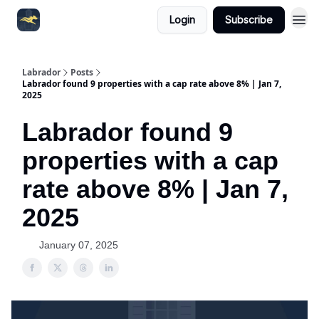
Login
Subscribe
Labrador
Posts
Labrador found 9 properties with a cap rate above 8% | Jan 7,
2025
Labrador found 9
properties with a cap
rate above 8% | Jan 7,
2025
January 07, 2025