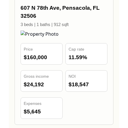
607 N 78th Ave, Pensacola, FL
32506
3 beds | 1 baths | 912 sqft
Price
Cap rate
$160,000
11.59%
Gross income
NOI
$24,192
$18,547
Expenses
$5,645