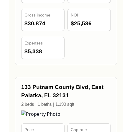
Gross income
NOI
$30,874
$25,536
Expenses
$5,338
133 Putnam County Blvd, East
Palatka, FL 32131
2 beds | 1 baths | 1,190 sqft
Price
Cap rate