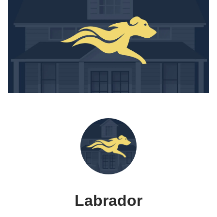
Labrador