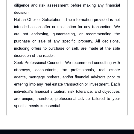
diligence and risk assessment before making any financial
decision.
Not an Offer or Solicitation - The information provided is not
intended as an offer or solicitation for any transaction. We
are not endorsing, guaranteeing, or recommending the
purchase or sale of any specific property. All decisions,
including offers to purchase or sell, are made at the sole
discretion of the reader.
Seek Professional Counsel - We recommend consulting with
attorneys, accountants, tax professionals, real estate
agents, mortgage brokers, and/or financial advisors prior to
entering into any real estate transaction or investment. Each
individual’s financial situation, risk tolerance, and objectives
are unique; therefore, professional advice tailored to your
specific needs is essential.