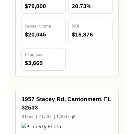
$79,000
20.73%
Gross income
NOI
$20,045
$16,376
Expenses
$3,669
1957 Stacey Rd, Cantonment, FL
32533
3 beds | 2 baths | 1,350 sqft