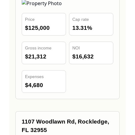
Price
Cap rate
$125,000
13.31%
Gross income
NOI
$21,312
$16,632
Expenses
$4,680
1107 Woodlawn Rd, Rockledge,
FL 32955