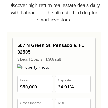
Discover high-return real estate deals daily
with Labrador— the ultimate bird dog for
smart investors.
507 N Green St, Pensacola, FL
32505
3 beds | 1 baths | 1,308 sqft
Price
Cap rate
$50,000
34.91%
Gross income
NOI