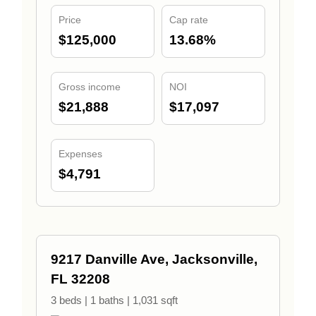
Price
Cap rate
$125,000
13.68%
Gross income
NOI
$21,888
$17,097
Expenses
$4,791
9217 Danville Ave, Jacksonville,
FL 32208
3 beds | 1 baths | 1,031 sqft