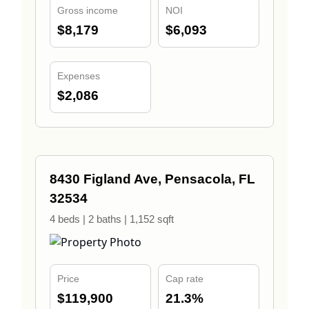
Gross income
NOI
$8,179
$6,093
Expenses
$2,086
8430 Figland Ave, Pensacola, FL
32534
4 beds | 2 baths | 1,152 sqft
Price
Cap rate
$119,900
21.3%