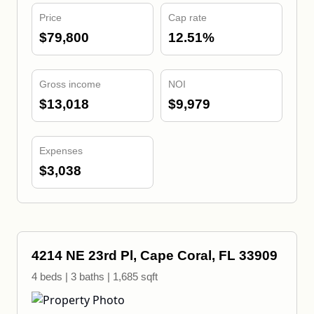
Price
Cap rate
$79,800
12.51%
Gross income
NOI
$13,018
$9,979
Expenses
$3,038
4214 NE 23rd Pl, Cape Coral, FL 33909
4 beds | 3 baths | 1,685 sqft