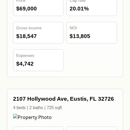
Price
Cap rate
$69,000
20.01%
Gross income
NOI
$18,547
$13,805
Expenses
$4,742
2107 Hollywood Ave, Eustis, FL 32726
4 beds | 2 baths | 725 sqft