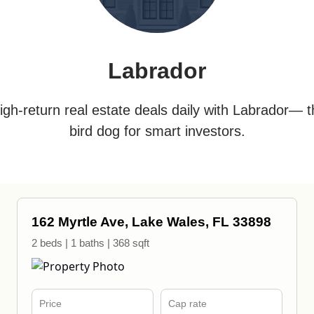
Labrador
igh-return real estate deals daily with Labrador— t
bird dog for smart investors.
162 Myrtle Ave, Lake Wales, FL 33898
2 beds | 1 baths | 368 sqft
Price
Cap rate