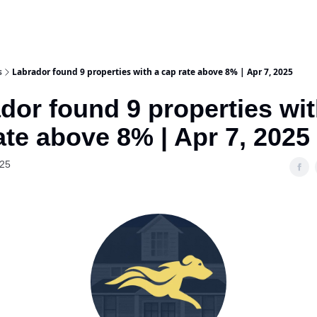
s
Labrador found 9 properties with a cap rate above 8% | Apr 7, 2025
dor found 9 properties wit
ate above 8% | Apr 7, 2025
025