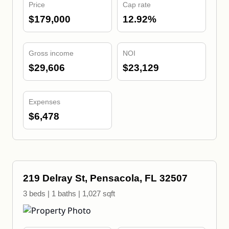
Price
Cap rate
$179,000
12.92%
Gross income
NOI
$29,606
$23,129
Expenses
$6,478
219 Delray St, Pensacola, FL 32507
3 beds | 1 baths | 1,027 sqft