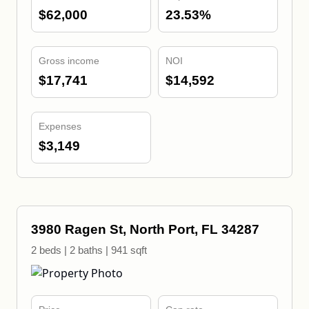
$62,000
23.53%
Gross income
NOI
$17,741
$14,592
Expenses
$3,149
3980 Ragen St, North Port, FL 34287
2 beds | 2 baths | 941 sqft