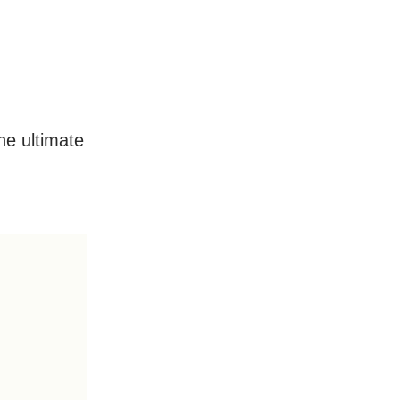
he ultimate