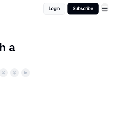
Login
Subscribe
h a