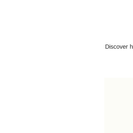
Discover h