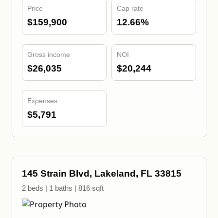
Price
Cap rate
$159,900
12.66%
Gross income
NOI
$26,035
$20,244
Expenses
$5,791
145 Strain Blvd, Lakeland, FL 33815
2 beds | 1 baths | 816 sqft