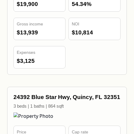
$19,900
54.34%
Gross income
NOI
$13,939
$10,814
Expenses
$3,125
24392 Blue Star Hwy, Quincy, FL 32351
3 beds | 1 baths | 864 sqft
Price
Cap rate