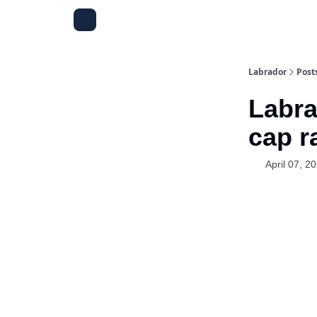
Labrador
Post
Labra
cap r
April 07, 2