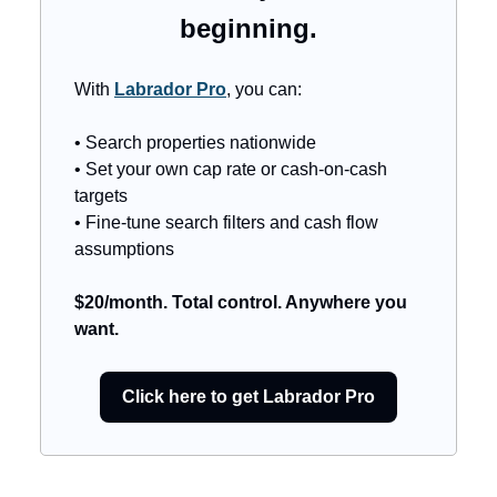
beginning.
With
Labrador Pro
, you can:
• Search properties nationwide
• Set your own cap rate or cash-on-cash
targets
• Fine-tune search filters and cash flow
assumptions
$20/month. Total control. Anywhere you
want.
Click here to get Labrador Pro