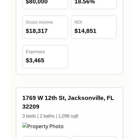
$80,000
18.56%
Gross income
NOI
$18,317
$14,851
Expenses
$3,465
1769 W 12th St, Jacksonville, FL
32209
3 beds | 2 baths | 1,096 sqft