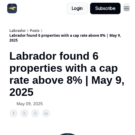
Login
Subscribe
Labrador
Posts
Labrador found 6 properties with a cap rate above 8% | May 9,
2025
Labrador found 6
properties with a cap
rate above 8% | May 9,
2025
May 09, 2025