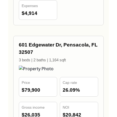
Expenses
$4,914
601 Edgewater Dr, Pensacola, FL
32507
3 beds | 2 baths | 1,164 sqft
Price
Cap rate
$79,900
26.09%
Gross income
NOI
$26,035
$20,842