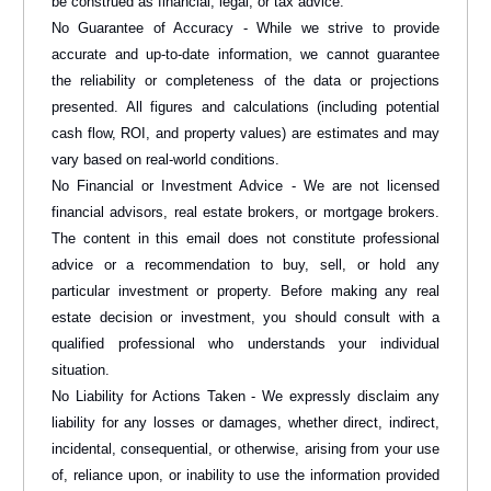
be construed as financial, legal, or tax advice.
No Guarantee of Accuracy - While we strive to provide
accurate and up-to-date information, we cannot guarantee
the reliability or completeness of the data or projections
presented. All figures and calculations (including potential
cash flow, ROI, and property values) are estimates and may
vary based on real-world conditions.
No Financial or Investment Advice - We are not licensed
financial advisors, real estate brokers, or mortgage brokers.
The content in this email does not constitute professional
advice or a recommendation to buy, sell, or hold any
particular investment or property. Before making any real
estate decision or investment, you should consult with a
qualified professional who understands your individual
situation.
No Liability for Actions Taken - We expressly disclaim any
liability for any losses or damages, whether direct, indirect,
incidental, consequential, or otherwise, arising from your use
of, reliance upon, or inability to use the information provided