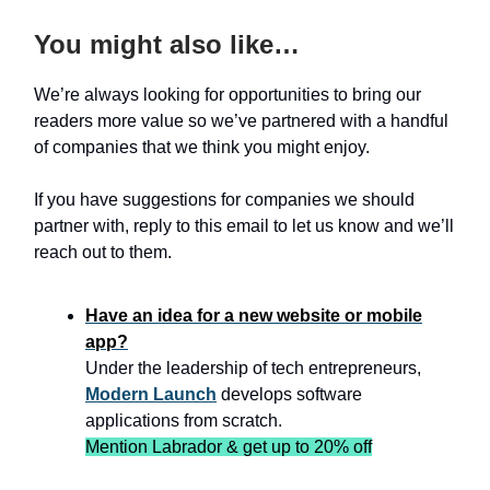
You might also like…
We’re always looking for opportunities to bring our
readers more value so we’ve partnered with a handful
of companies that we think you might enjoy.
If you have suggestions for companies we should
partner with, reply to this email to let us know and we’ll
reach out to them.
Have an idea for a new website or mobile
app?
Under the leadership of tech entrepreneurs,
Modern Launch
develops software
applications from scratch.
Mention Labrador & get up to 20% off