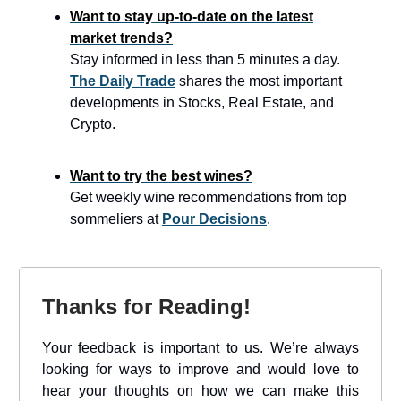
Want to stay up-to-date on the latest
market trends?
Stay informed in less than 5 minutes a day.
The Daily Trade
shares the most important
developments in Stocks, Real Estate, and
Crypto.
Want to try the best wines?
Get weekly wine recommendations from top
sommeliers at
Pour Decisions
.
Thanks for Reading!
Your feedback is important to us. We’re always
looking for ways to improve and would love to
hear your thoughts on how we can make this