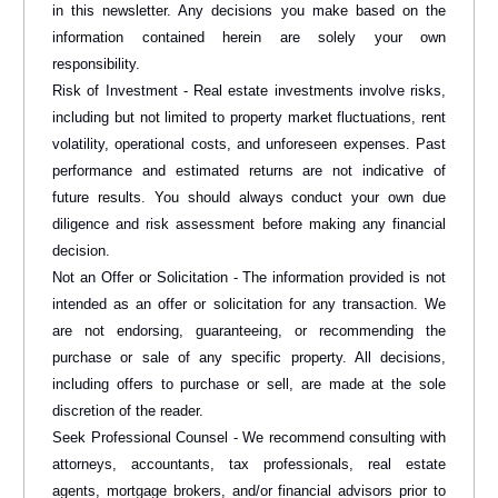
in this newsletter. Any decisions you make based on the
information contained herein are solely your own
responsibility.
Risk of Investment - Real estate investments involve risks,
including but not limited to property market fluctuations, rent
volatility, operational costs, and unforeseen expenses. Past
performance and estimated returns are not indicative of
future results. You should always conduct your own due
diligence and risk assessment before making any financial
decision.
Not an Offer or Solicitation - The information provided is not
intended as an offer or solicitation for any transaction. We
are not endorsing, guaranteeing, or recommending the
purchase or sale of any specific property. All decisions,
including offers to purchase or sell, are made at the sole
discretion of the reader.
Seek Professional Counsel - We recommend consulting with
attorneys, accountants, tax professionals, real estate
agents, mortgage brokers, and/or financial advisors prior to