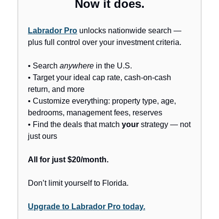
Now it does.
Labrador Pro
unlocks nationwide search —
plus full control over your investment criteria.
• Search
anywhere
in the U.S.
• Target your ideal cap rate, cash-on-cash
return, and more
• Customize everything: property type, age,
bedrooms, management fees, reserves
• Find the deals that match
your
strategy — not
just ours
All for just $20/month.
Don’t limit yourself to Florida.
Upgrade to Labrador Pro today.