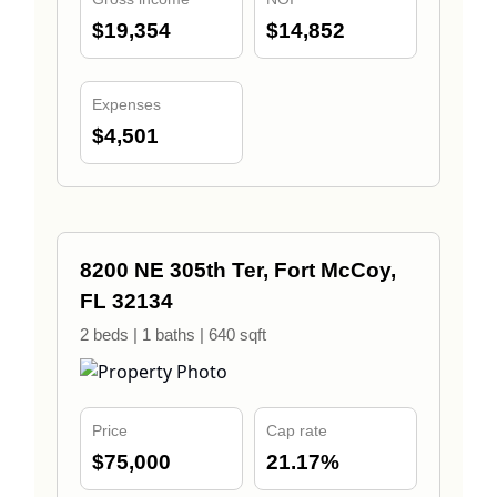
$19,354
$14,852
Expenses
$4,501
8200 NE 305th Ter, Fort McCoy,
FL 32134
2 beds | 1 baths | 640 sqft
Price
Cap rate
$75,000
21.17%