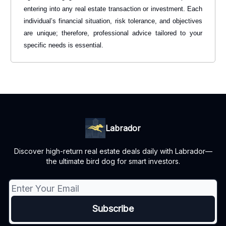
entering into any real estate transaction or investment. Each
individual’s financial situation, risk tolerance, and objectives
are unique; therefore, professional advice tailored to your
specific needs is essential.
Labrador
Discover high-return real estate deals daily with Labrador—
the ultimate bird dog for smart investors.