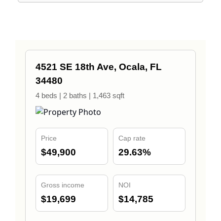
4521 SE 18th Ave, Ocala, FL
34480
4 beds | 2 baths | 1,463 sqft
Price
Cap rate
$49,900
29.63%
Gross income
NOI
$19,699
$14,785