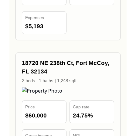
Expenses
$5,193
18720 NE 238th Ct, Fort McCoy,
FL 32134
2 beds | 1 baths | 1,248 sqft
Price
Cap rate
$60,000
24.75%
Gross income
NOI