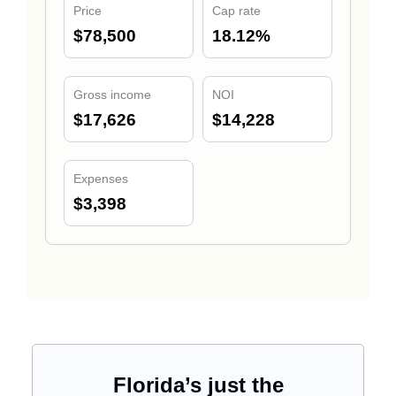
Price
Cap rate
$78,500
18.12%
Gross income
NOI
$17,626
$14,228
Expenses
$3,398
Florida’s just the