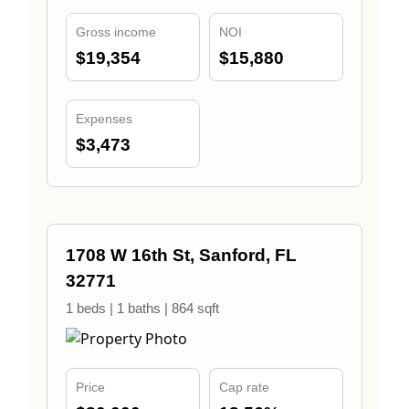
Gross income
NOI
$19,354
$15,880
Expenses
$3,473
1708 W 16th St, Sanford, FL
32771
1 beds | 1 baths | 864 sqft
Price
Cap rate