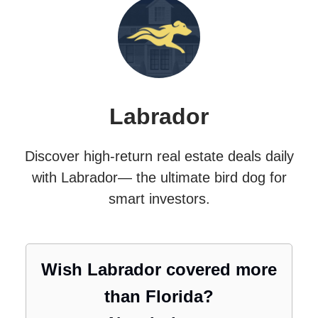
Labrador
Discover high-return real estate deals daily
with Labrador— the ultimate bird dog for
smart investors.
Wish Labrador covered more
than Florida?