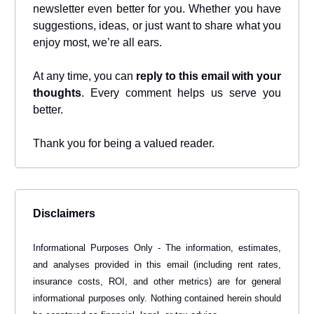
newsletter even better for you. Whether you have
suggestions, ideas, or just want to share what you
enjoy most, we’re all ears.
At any time, you can
reply to this email with your
thoughts
. Every comment helps us serve you
better.
Thank you for being a valued reader.
Disclaimers
Informational Purposes Only - The information, estimates,
and analyses provided in this email (including rent rates,
insurance costs, ROI, and other metrics) are for general
informational purposes only. Nothing contained herein should