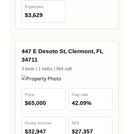
Expenses
$3,629
447 E Desoto St, Clermont, FL
34711
3 beds | 1 baths | 864 sqft
Price
Cap rate
$65,000
42.09%
Gross income
NOI
$32,947
$27,357