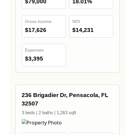
$79,000
18.01%
Gross income
NOI
$17,626
$14,231
Expenses
$3,395
236 Brigadier Dr, Pensacola, FL
32507
3 beds | 2 baths | 1,263 sqft