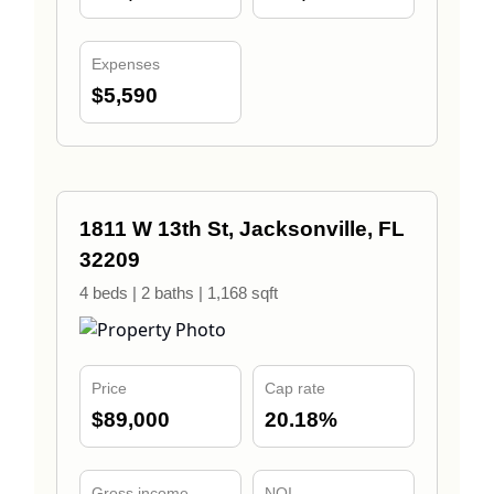
Expenses
$5,590
1811 W 13th St, Jacksonville, FL
32209
4 beds | 2 baths | 1,168 sqft
Price
Cap rate
$89,000
20.18%
Gross income
NOI