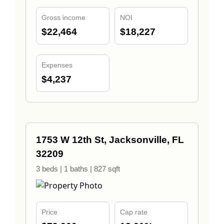
Gross income
NOI
$22,464
$18,227
Expenses
$4,237
1753 W 12th St, Jacksonville, FL
32209
3 beds | 1 baths | 827 sqft
Price
Cap rate