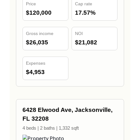
Price
Cap rate
$120,000
17.57%
Gross income
NOI
$26,035
$21,082
Expenses
$4,953
6428 Elwood Ave, Jacksonville,
FL 32208
4 beds | 2 baths | 1,332 sqft