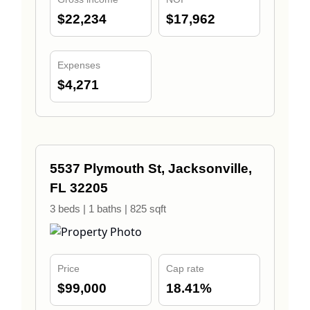
$22,234
$17,962
Expenses
$4,271
5537 Plymouth St, Jacksonville,
FL 32205
3 beds | 1 baths | 825 sqft
Price
Cap rate
$99,000
18.41%