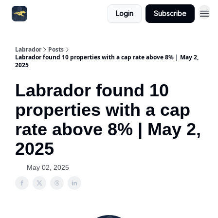
Login
Subscribe
Labrador
Posts
Labrador found 10 properties with a cap rate above 8% | May 2,
2025
Labrador found 10
properties with a cap
rate above 8% | May 2,
2025
May 02, 2025