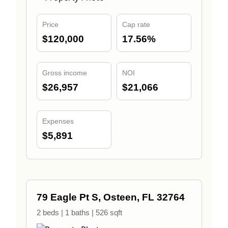
Price
Cap rate
$120,000
17.56%
Gross income
NOI
$26,957
$21,066
Expenses
$5,891
79 Eagle Pt S, Osteen, FL 32764
2 beds | 1 baths | 526 sqft