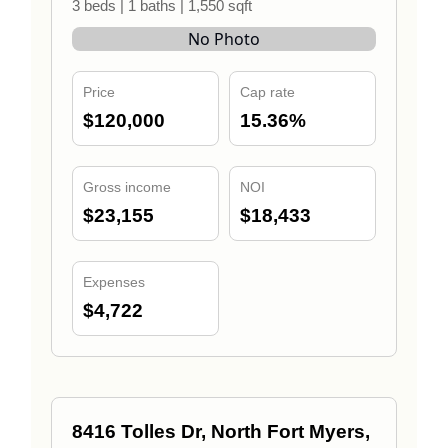
3 beds | 1 baths | 1,550 sqft
No Photo
Price
Cap rate
$120,000
15.36%
Gross income
NOI
$23,155
$18,433
Expenses
$4,722
8416 Tolles Dr, North Fort Myers,