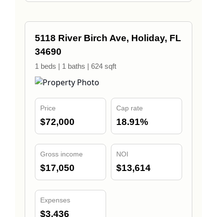
5118 River Birch Ave, Holiday, FL
34690
1 beds | 1 baths | 624 sqft
Price
Cap rate
$72,000
18.91%
Gross income
NOI
$17,050
$13,614
Expenses
$3,436