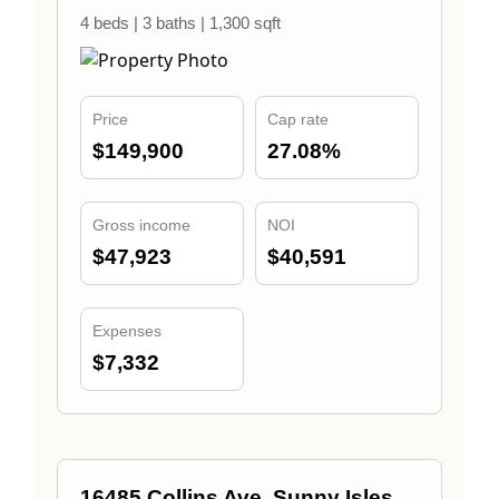
4 beds | 3 baths | 1,300 sqft
Price
Cap rate
$149,900
27.08%
Gross income
NOI
$47,923
$40,591
Expenses
$7,332
16485 Collins Ave, Sunny Isles