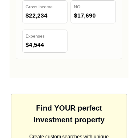
Gross income
NOI
$22,234
$17,690
Expenses
$4,544
Find YOUR perfect
investment property
Create custom searches with unique