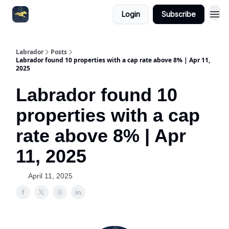
Login
Subscribe
Labrador
Posts
Labrador found 10 properties with a cap rate above 8% | Apr 11,
2025
Labrador found 10
properties with a cap
rate above 8% | Apr
11, 2025
April 11, 2025