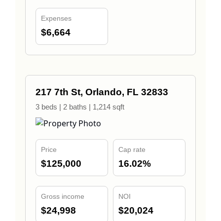
Expenses
$6,664
217 7th St, Orlando, FL 32833
3 beds | 2 baths | 1,214 sqft
Price
Cap rate
$125,000
16.02%
Gross income
NOI
$24,998
$20,024