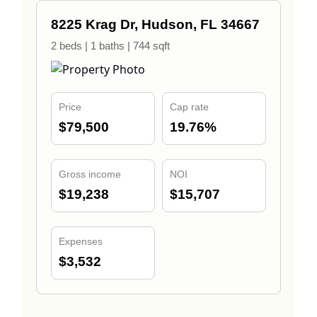
8225 Krag Dr, Hudson, FL 34667
2 beds | 1 baths | 744 sqft
Price
Cap rate
$79,500
19.76%
Gross income
NOI
$19,238
$15,707
Expenses
$3,532