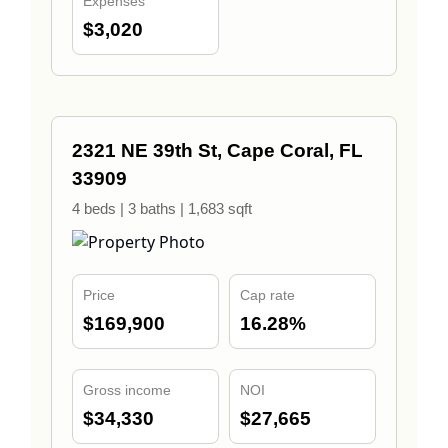
Expenses
$3,020
2321 NE 39th St, Cape Coral, FL
33909
4 beds | 3 baths | 1,683 sqft
Price
Cap rate
$169,900
16.28%
Gross income
NOI
$34,330
$27,665