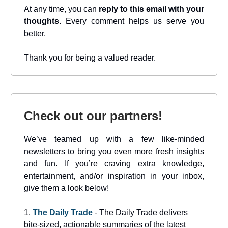
At any time, you can
reply to this email with your
thoughts
. Every comment helps us serve you
better.
Thank you for being a valued reader.
Check out our partners!
We’ve teamed up with a few like-minded
newsletters to bring you even more fresh insights
and fun. If you’re craving extra knowledge,
entertainment, and/or inspiration in your inbox,
give them a look below!
1.
The Daily Trade
- The Daily Trade delivers
bite-sized, actionable summaries of the latest