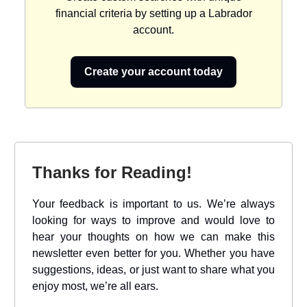
financial criteria by setting up a Labrador
account.
Create your account today
Thanks for Reading!
Your feedback is important to us. We’re always
looking for ways to improve and would love to
hear your thoughts on how we can make this
newsletter even better for you. Whether you have
suggestions, ideas, or just want to share what you
enjoy most, we’re all ears.