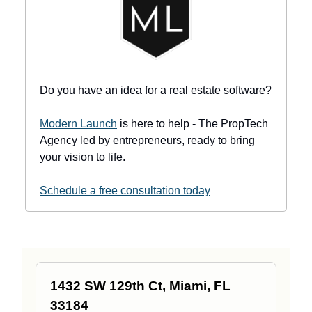
Do you have an idea for a real estate software?
Modern Launch
is here to help - The PropTech
Agency led by entrepreneurs, ready to bring
your vision to life.
Schedule a free consultation today
1432 SW 129th Ct, Miami, FL
33184