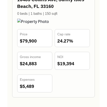
Beach, FL 33160
0 beds | 1 baths | 150 sqft
Price
Cap rate
$79,900
24.27%
Gross income
NOI
$24,883
$19,394
Expenses
$5,489