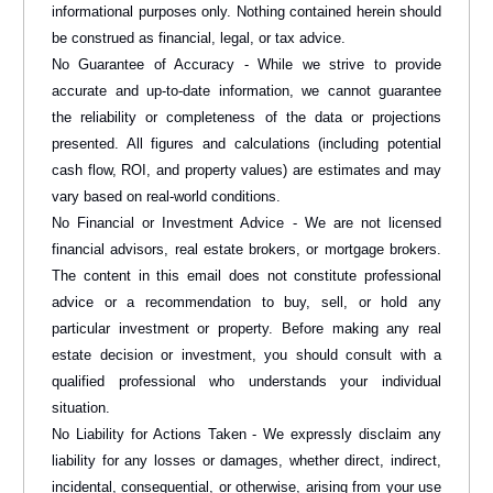
informational purposes only. Nothing contained herein should
be construed as financial, legal, or tax advice.
No Guarantee of Accuracy - While we strive to provide
accurate and up-to-date information, we cannot guarantee
the reliability or completeness of the data or projections
presented. All figures and calculations (including potential
cash flow, ROI, and property values) are estimates and may
vary based on real-world conditions.
No Financial or Investment Advice - We are not licensed
financial advisors, real estate brokers, or mortgage brokers.
The content in this email does not constitute professional
advice or a recommendation to buy, sell, or hold any
particular investment or property. Before making any real
estate decision or investment, you should consult with a
qualified professional who understands your individual
situation.
No Liability for Actions Taken - We expressly disclaim any
liability for any losses or damages, whether direct, indirect,
incidental, consequential, or otherwise, arising from your use