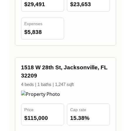
$29,491
$23,653
Expenses
$5,838
1518 W 28th St, Jacksonville, FL
32209
4 beds | 1 baths | 1,247 sqft
Price
Cap rate
$115,000
15.38%