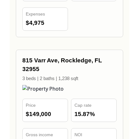
Expenses
$4,975
815 Varr Ave, Rockledge, FL
32955
3 beds | 2 baths | 1,238 sqft
Price
Cap rate
$149,000
15.87%
Gross income
NOI