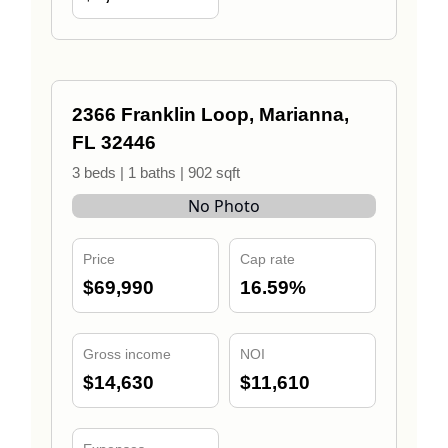
2366 Franklin Loop, Marianna,
FL 32446
3 beds | 1 baths | 902 sqft
No Photo
Price
Cap rate
$69,990
16.59%
Gross income
NOI
$14,630
$11,610