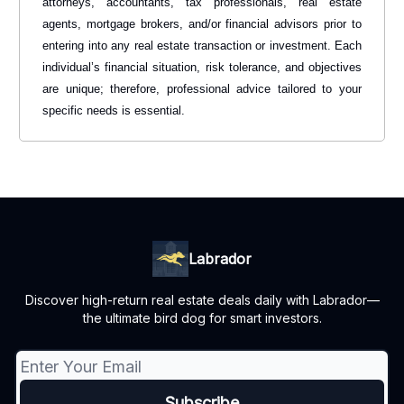
attorneys, accountants, tax professionals, real estate
agents, mortgage brokers, and/or financial advisors prior to
entering into any real estate transaction or investment. Each
individual’s financial situation, risk tolerance, and objectives
are unique; therefore, professional advice tailored to your
specific needs is essential.
Labrador
Discover high-return real estate deals daily with Labrador—
the ultimate bird dog for smart investors.