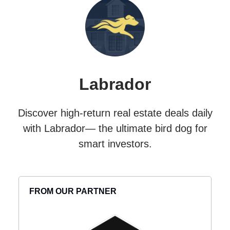
Labrador
Discover high-return real estate deals daily
with Labrador— the ultimate bird dog for
smart investors.
FROM OUR PARTNER