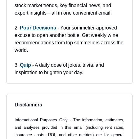
stock market trends, key financial news, and
expert insights—all in one convenient email.
2.
Pour Decisions
- Your sommelier-approved
excuse to open another bottle. Get weekly wine
recommendations from top sommeliers across the
world.
3.
Quip
- A daily dose of jokes, trivia, and
inspiration to brighten your day.
Disclaimers
Informational Purposes Only - The information, estimates,
and analyses provided in this email (including rent rates,
insurance costs, ROI, and other metrics) are for general