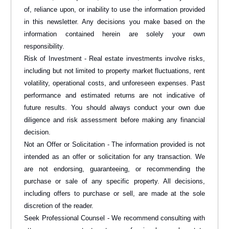
of, reliance upon, or inability to use the information provided
in this newsletter. Any decisions you make based on the
information contained herein are solely your own
responsibility.
Risk of Investment - Real estate investments involve risks,
including but not limited to property market fluctuations, rent
volatility, operational costs, and unforeseen expenses. Past
performance and estimated returns are not indicative of
future results. You should always conduct your own due
diligence and risk assessment before making any financial
decision.
Not an Offer or Solicitation - The information provided is not
intended as an offer or solicitation for any transaction. We
are not endorsing, guaranteeing, or recommending the
purchase or sale of any specific property. All decisions,
including offers to purchase or sell, are made at the sole
discretion of the reader.
Seek Professional Counsel - We recommend consulting with