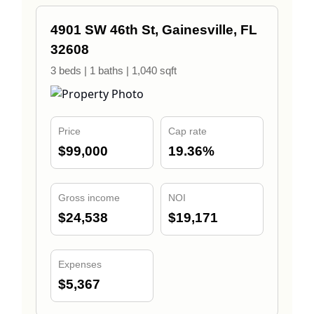
4901 SW 46th St, Gainesville, FL
32608
3 beds | 1 baths | 1,040 sqft
Price
Cap rate
$99,000
19.36%
Gross income
NOI
$24,538
$19,171
Expenses
$5,367