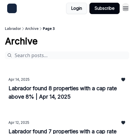
Login
Subscribe
Labrador
Archive
Page 3
Archive
Apr 14, 2025
Labrador found 8 properties with a cap rate
above 8% | Apr 14, 2025
Apr 12, 2025
Labrador found 7 properties with a cap rate