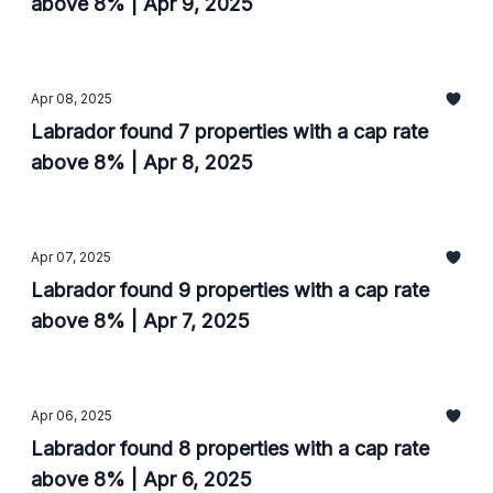
above 8% | Apr 9, 2025
Apr 08, 2025
Labrador found 7 properties with a cap rate
above 8% | Apr 8, 2025
Apr 07, 2025
Labrador found 9 properties with a cap rate
above 8% | Apr 7, 2025
Apr 06, 2025
Labrador found 8 properties with a cap rate
above 8% | Apr 6, 2025