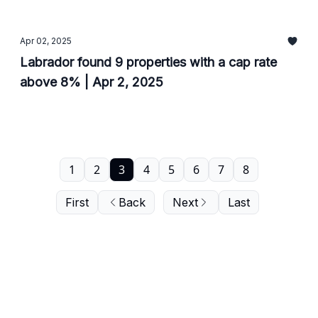
Apr 02, 2025
Labrador found 9 properties with a cap rate
above 8% | Apr 2, 2025
1
2
3
4
5
6
7
8
First
Back
Next
Last