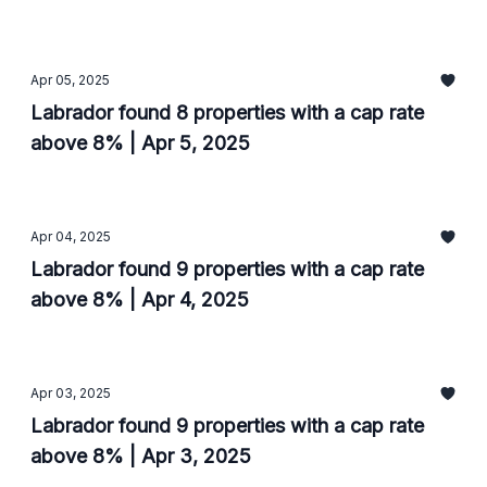
Apr 05, 2025
Labrador found 8 properties with a cap rate
above 8% | Apr 5, 2025
Apr 04, 2025
Labrador found 9 properties with a cap rate
above 8% | Apr 4, 2025
Apr 03, 2025
Labrador found 9 properties with a cap rate
above 8% | Apr 3, 2025