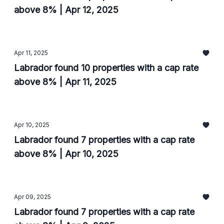
above 8% | Apr 12, 2025
Apr 11, 2025
Labrador found 10 properties with a cap rate
above 8% | Apr 11, 2025
Apr 10, 2025
Labrador found 7 properties with a cap rate
above 8% | Apr 10, 2025
Apr 09, 2025
Labrador found 7 properties with a cap rate